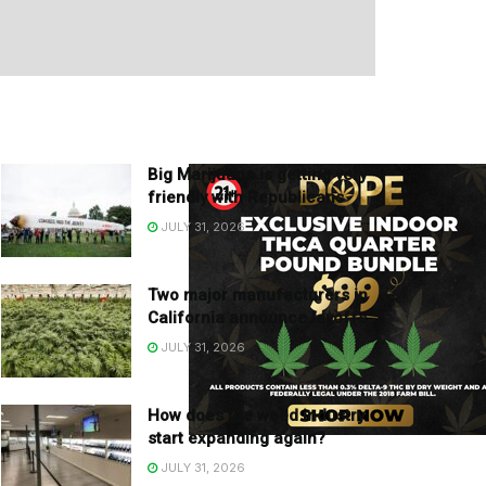
Big Marijuana is getting very
friendly with Republicans
JULY 31, 2026
Two major manufacturers in
California announce layoffs
JULY 31, 2026
How does the weed industry
start expanding again?
JULY 31, 2026