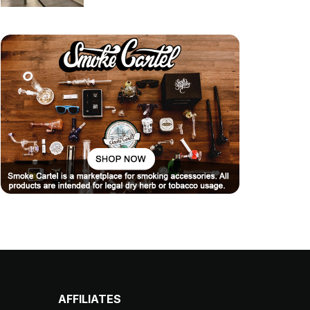
AFFILIATES