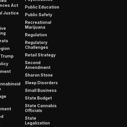
led
nces Act
Public Education
l Justice
Public Safety
e
Recreational
Marijuana
ive
ing
Regulation
rats
Regulatory
Challenges
gion
Retail Strategy
 Trump
Second
licy
Amendment
yment
Sharon Stone
Sleep Disorders
nnabinoid
m
Small Business
age
State Budget
State Cannabis
nment
Officials
ed
State
Legalization
l