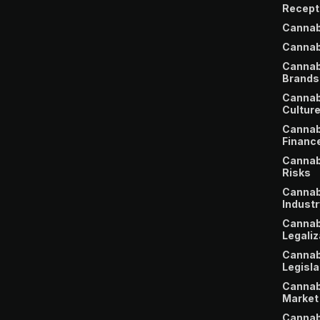
Recept
Cannab
Cannab
Cannab
Brands
Cannab
Cultur
Cannab
Financ
Cannab
Risks
Cannab
Industr
Cannab
Legaliz
Cannab
Legisla
Cannab
Market
Cannab