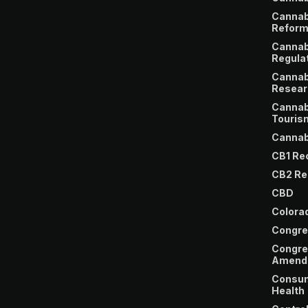
Cannab
Refor
Cannab
Regula
Cannab
Resear
Cannab
Touris
Cannab
CB1 Re
CB2 Re
CBD
Colora
Congre
Congre
Amend
Consu
Health