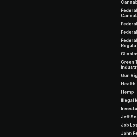
Cannab
Federa
Cannab
Federa
Federal
Federa
Regula
Gliobl
Green 
Industr
Gun Ri
Health
Hemp
Illegal
Invest
Jeff S
Job Lo
John F