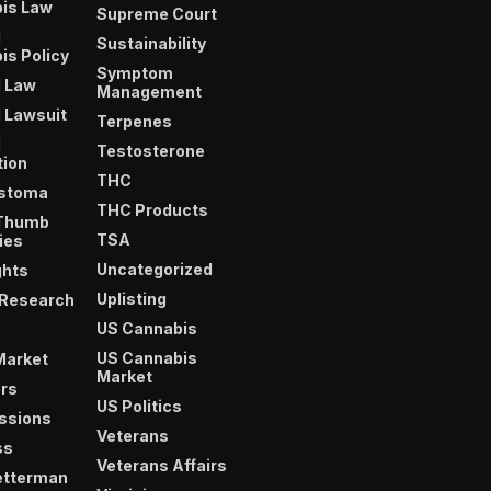
is Law
Supreme Court
l
Sustainability
is Policy
Symptom
l Law
Management
 Lawsuit
Terpenes
l
Testosterone
tion
THC
astoma
THC Products
Thumb
TSA
ies
Uncategorized
ghts
Uplisting
 Research
US Cannabis
US Cannabis
 Market
Market
ors
US Politics
essions
Veterans
ss
Veterans Affairs
etterman