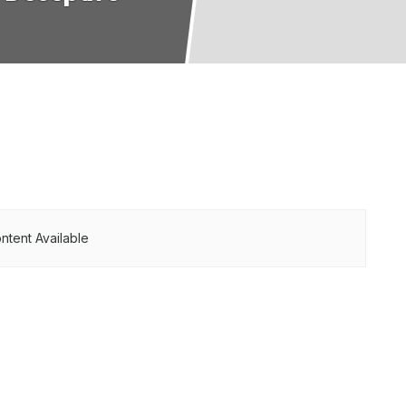
ntent Available