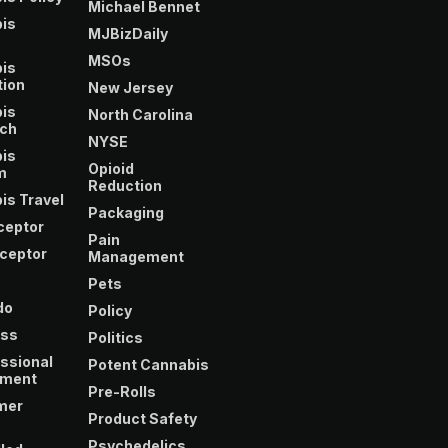
Michael Bennet
is
MJBizDaily
m
MSOs
is
tion
New Jersey
is
North Carolina
ch
NYSE
is
Opioid
m
Reduction
is Travel
Packaging
ceptor
Pain
ceptor
Management
Pets
do
Policy
ss
Politics
ssional
Potent Cannabis
ment
Pre-Rolls
mer
Product Safety
Psychedelics