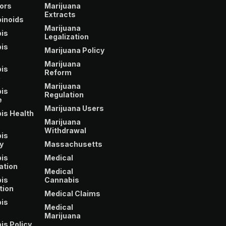
ors
Marijuana
Extracts
inoids
Marijuana
is
Legalization
is
Marijuana Policy
Marijuana
is
Reform
e
Marijuana
is
Regulation
e
Marijuana Users
is Health
Marijuana
Withdrawal
is
y
Massachusetts
is
Medical
ation
Medical
is
Cannabis
tion
Medical Claims
is
Medical
Marijuana
is Policy