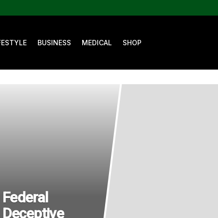
FESTYLE
BUSINESS
MEDICAL
SHOP
Federal
 Deceptive