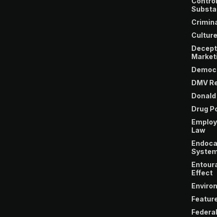
Control
Substa
Crimina
Cultur
Decept
Market
Democ
DMV Re
Donald
Drug Po
Emplo
Law
Endoca
Syste
Entour
Effect
Enviro
Featur
Federa