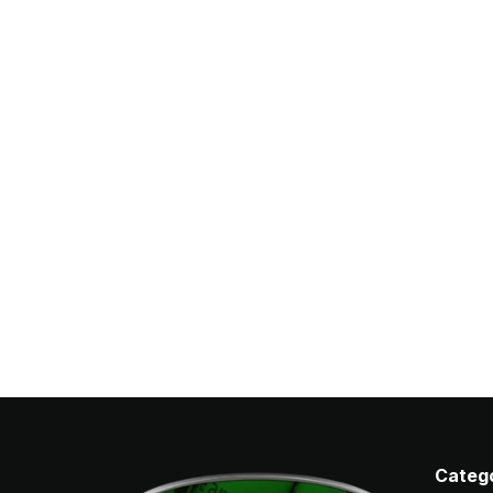
Catego