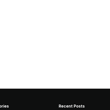
ries
Recent Posts