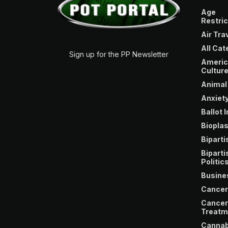
Age
Restric
Air Tra
All Cat
Sign up for the PP Newsletter
Americ
Cultur
Animal
Anxiety
Ballot I
Bioplas
Bipartis
Biparti
Politic
Busine
Cancer
Cancer
Treatm
Cannab