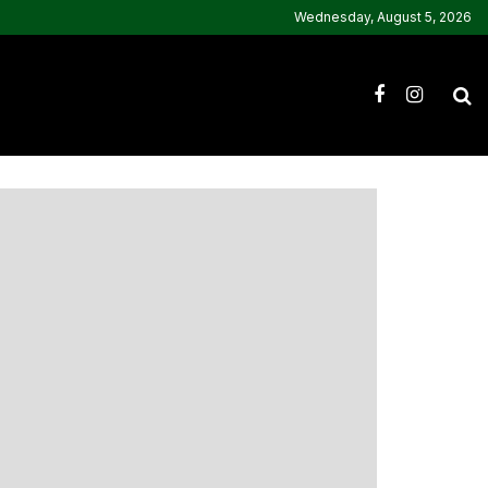
Wednesday, August 5, 2026