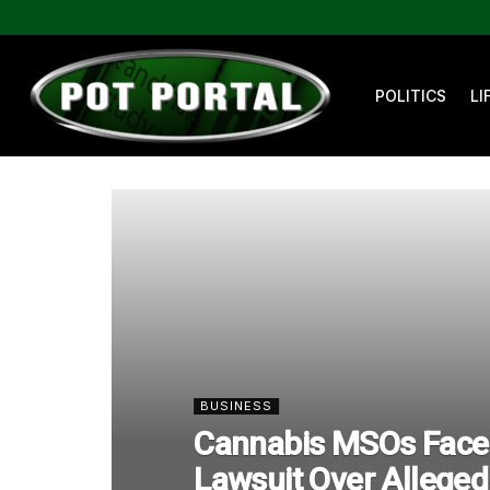
POLITICS
LI
BUSINESS
Cannabis MSOs Face 
Lawsuit Over Alleged