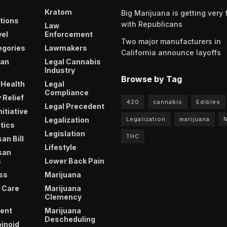
Kratom
Big Marijuana is getting very 
tions
with Republicans
Law
vel
Enforcement
Two major manufacturers in
egories
Lawmakers
California announce layoffs
an
Legal Cannabis
e
Industry
Browse by Tag
 Health
Legal
Compliance
 Relief
420
cannabis
Edibles
Legal Precedent
nitiative
Legalization
Legalization
marijuana
tics
Legislation
THC
an Bill
Lifestyle
san
s
Lower Back Pain
ss
Marijuana
 Care
Marijuana
Clemency
ent
Marijuana
Descheduling
inoid