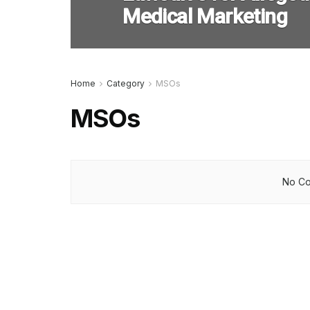
Medical Marketing
Home
Category
MSOs
MSOs
No Co