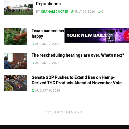
Republicans
BY
GRAHAM COOPER
JULY 31, 2026
0
Texas banned hemp with THC and people are not
happy
AUGUST 7, 2026
The rescheduling hearings are over. What’s next?
AUGUST 7, 2026
Senate GOP Pushes to Extend Ban on Hemp-
Derived THC Products Ahead of November Vote
AUGUST 6, 2026
ADVERTISEMENT