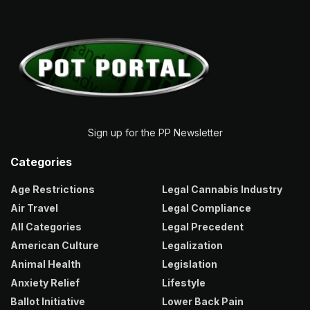
Sign up for the PP Newsletter
Categories
Age Restrictions
Legal Cannabis Industry
Air Travel
Legal Compliance
All Categories
Legal Precedent
American Culture
Legalization
Animal Health
Legislation
Anxiety Relief
Lifestyle
Ballot Initiative
Lower Back Pain