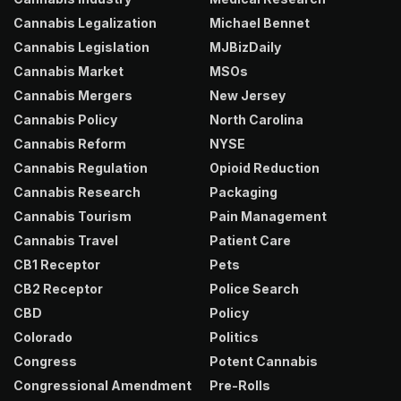
Cannabis Legalization
Michael Bennet
Cannabis Legislation
MJBizDaily
Cannabis Market
MSOs
Cannabis Mergers
New Jersey
Cannabis Policy
North Carolina
Cannabis Reform
NYSE
Cannabis Regulation
Opioid Reduction
Cannabis Research
Packaging
Cannabis Tourism
Pain Management
Cannabis Travel
Patient Care
CB1 Receptor
Pets
CB2 Receptor
Police Search
CBD
Policy
Colorado
Politics
Congress
Potent Cannabis
Congressional Amendment
Pre-Rolls