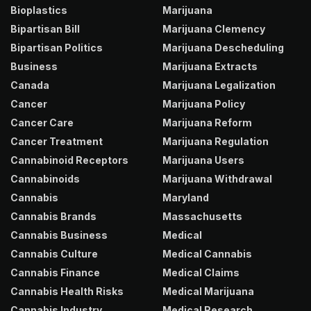
Bioplastics
Marijuana
Bipartisan Bill
Marijuana Clemency
Bipartisan Politics
Marijuana Descheduling
Business
Marijuana Extracts
Canada
Marijuana Legalization
Cancer
Marijuana Policy
Cancer Care
Marijuana Reform
Cancer Treatment
Marijuana Regulation
Cannabinoid Receptors
Marijuana Users
Cannabinoids
Marijuana Withdrawal
Cannabis
Maryland
Cannabis Brands
Massachusetts
Cannabis Business
Medical
Cannabis Culture
Medical Cannabis
Cannabis Finance
Medical Claims
Cannabis Health Risks
Medical Marijuana
Cannabis Industry
Medical Research