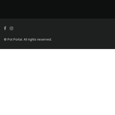
© Pot Portal. All rights reserved.