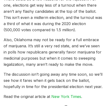
one, elections get way less of a turnout when there
aren’t any flashy candidates at the top of the ballot.
This isn’t even a midterm election, and the turnout was
a third of what it was during the 2020 election
(500,000 votes compared to 1.5 million).
Also, Oklahoma may not be ready for a full embrace
of marijuana. It’s still a very red state, and we’ve seen
in polls how republicans generally favor marijuana for
medicinal purposes but when it comes to sweeping
legalization, many aren’t ready to make the move.
The discussion isn’t going away any time soon, so we’ll
see how it fares when it gets back on the ballot,
hopefully in time for the presidential election next year.
Read the original article at
New York Times
.