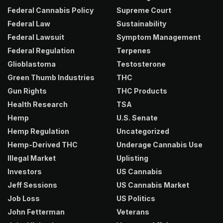
Federal Cannabis Policy
Supreme Court
Federal Law
Sustainability
Federal Lawsuit
Symptom Management
Federal Regulation
Terpenes
Glioblastoma
Testosterone
Green Thumb Industries
THC
Gun Rights
THC Products
Health Research
TSA
Hemp
U.S. Senate
Hemp Regulation
Uncategorized
Hemp-Derived THC
Underage Cannabis Use
Illegal Market
Uplisting
Investors
US Cannabis
Jeff Sessions
US Cannabis Market
Job Loss
US Politics
John Fetterman
Veterans