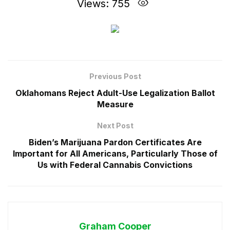
Views: 755
Previous Post
Oklahomans Reject Adult-Use Legalization Ballot
Measure
Next Post
Biden’s Marijuana Pardon Certificates Are
Important for All Americans, Particularly Those of
Us with Federal Cannabis Convictions
Graham Cooper