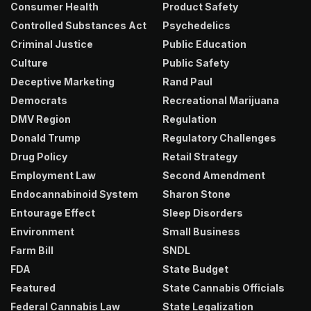
Consumer Health
Product Safety
Controlled Substances Act
Psychedelics
Criminal Justice
Public Education
Culture
Public Safety
Deceptive Marketing
Rand Paul
Democrats
Recreational Marijuana
DMV Region
Regulation
Donald Trump
Regulatory Challenges
Drug Policy
Retail Strategy
Employment Law
Second Amendment
Endocannabinoid System
Sharon Stone
Entourage Effect
Sleep Disorders
Environment
Small Business
Farm Bill
SNDL
FDA
State Budget
Featured
State Cannabis Officials
Federal Cannabis Law
State Legalization