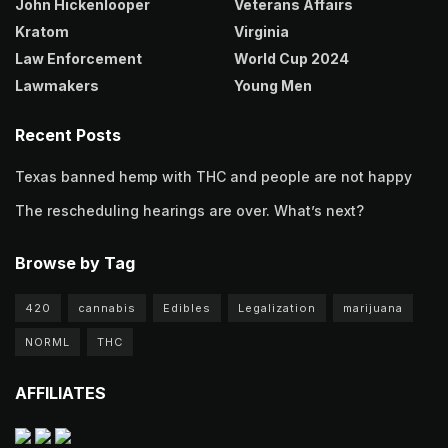
John Hickenlooper
Veterans Affairs
Kratom
Virginia
Law Enforcement
World Cup 2024
Lawmakers
Young Men
Recent Posts
Texas banned hemp with THC and people are not happy
The rescheduling hearings are over. What’s next?
Browse by Tag
420
cannabis
Edibles
Legalization
marijuana
NORML
THC
AFFILIATES