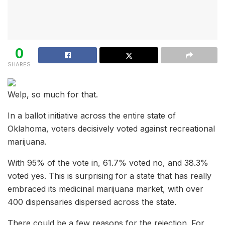
0
SHARES
Welp, so much for that.
In a ballot initiative across the entire state of
Oklahoma, voters decisively voted against recreational
marijuana.
With 95% of the vote in, 61.7% voted no, and 38.3%
voted yes. This is surprising for a state that has really
embraced its medicinal marijuana market, with over
400 dispensaries dispersed across the state.
There could be a few reasons for the rejection. For