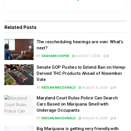
Related
Posts
The rescheduling hearings are over. What’s
next?
BY
GRAHAM COOPER
AUGUST 7, 2026
0
Senate GOP Pushes to Extend Ban on Hemp-
Derived THC Products Ahead of November
Vote
BY
KEEGAN MACDONALD
AUGUST 6, 2026
0
Maryland Court Rules Police Can Search
Cars Based on Marijuana Smell with
Underage Occupants
BY
KEEGAN MACDONALD
AUGUST 6, 2026
0
Big Marijuana is getting very friendly with