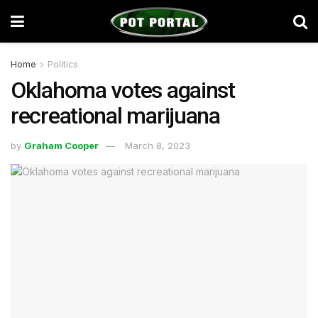
Home
Politics
Oklahoma votes against
recreational marijuana
by
Graham Cooper
March 8, 2023