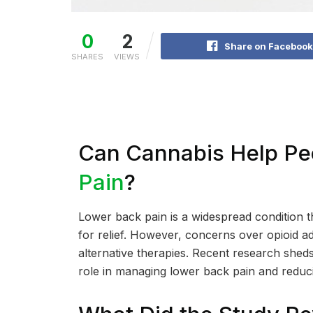
0
2
Share on Facebook
SHARES
VIEWS
Can Cannabis Help Pe
Pain
?
Lower back pain is a widespread condition th
for relief. However, concerns over opioid add
alternative therapies. Recent research shed
role in managing lower back pain and reduci