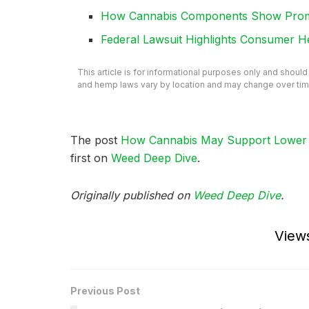
How Cannabis Components Show Promis
Federal Lawsuit Highlights Consumer H
This article is for informational purposes only and shoul
and hemp laws vary by location and may change over tim
The post
How Cannabis May Support Lower B
first on
Weed Deep Dive
.
Originally published on
Weed Deep Dive
.
View
Previous Post