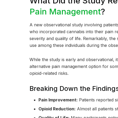
What Did the Study R
Pain Management
?
A new observational study involving patient
who incorporated cannabis into their pain 
severity and quality of life. Remarkably, th
use among these individuals during the obse
While the study is early and observational, 
alternative pain management option for som
opioid-related risks.
Breaking Down the Finding
Pain Improvement:
Patients reported si
Opioid Reduction:
Almost all patients 
Quality of Life:
Many participants noted