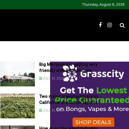
Thursday, August 6, 2026
Big Marijuana is getting very
friendly with Republicans
JULY 31, 2026
Two major manufacturers in
California announce layoffs
JULY 31, 2026
How does the weed industry