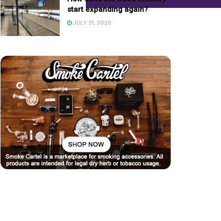
start expanding again?
JULY 31, 2026