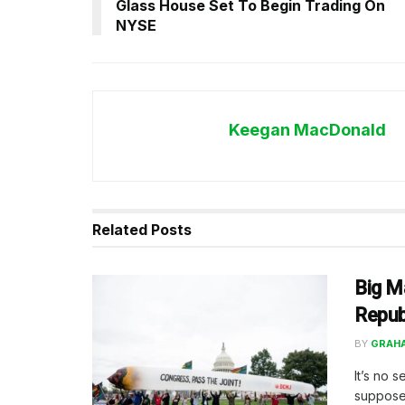
Glass House Set To Begin Trading On
NYSE
Keegan MacDonald
Related
Posts
Big Ma
Repub
BY
GRAH
It’s no 
supposed