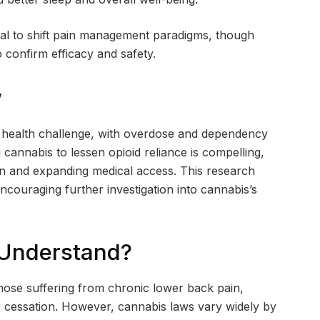
ial to shift pain management paradigms, though
o confirm efficacy and safety.
w
lic health challenge, with overdose and dependency
g cannabis to lessen opioid reliance is compelling,
ion and expanding medical access. This research
ncouraging further investigation into cannabis’s
 Understand?
hose suffering from chronic lower back pain,
or cessation. However, cannabis laws vary widely by