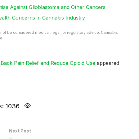
e Against Glioblastoma and Other Cancers
ealth Concerns in Cannabis Industry
d not be considered medical, legal, or regulatory advice. Cannabis
e.
ack Pain Relief and Reduce Opioid Use
appeared
s: 1036
Next Post