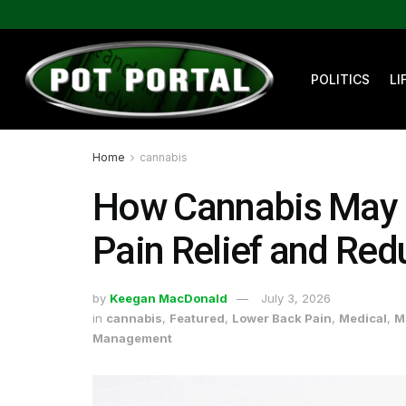
POLITICS
LI
Home
cannabis
How Cannabis May 
Pain Relief and Red
by
Keegan MacDonald
July 3, 2026
in
cannabis
,
Featured
,
Lower Back Pain
,
Medical
,
M
Management