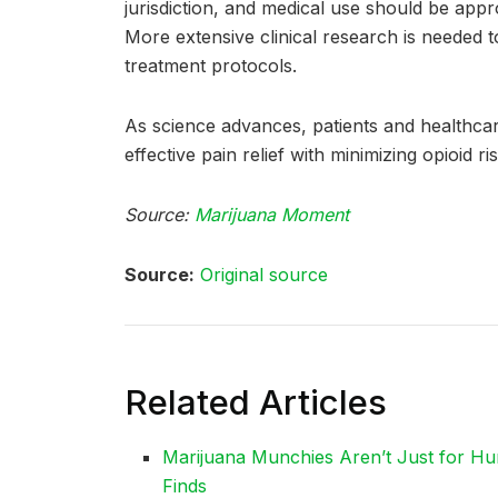
jurisdiction, and medical use should be app
More extensive clinical research is needed t
treatment protocols.
As science advances, patients and healthcar
effective pain relief with minimizing opioid ris
Source:
Marijuana Moment
Source:
Original source
Related Articles
Marijuana Munchies Aren’t Just for Hu
Finds