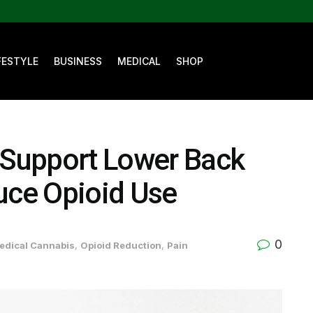
FESTYLE
BUSINESS
MEDICAL
SHOP
Support Lower Back
uce Opioid Use
0
edical Cannabis
,
Opioid Reduction
,
Pain