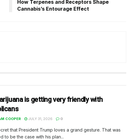
How Terpenes and Receptors Shape
Cannabis’s Entourage Effect
rijuana is getting very friendly with
licans
AM COOPER
JULY 31, 2026
0
secret that President Trump loves a grand gesture. That was
 to be the case with his plan...