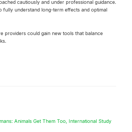
roached cautiously and under professional guidance.
o fully understand long-term effects and optimal
e providers could gain new tools that balance
ks.
mans: Animals Get Them Too, International Study