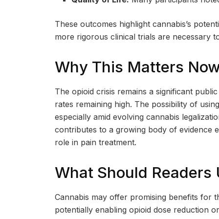
These outcomes highlight cannabis’s potent
more rigorous clinical trials are necessary t
Why This Matters No
The opioid crisis remains a significant pub
rates remaining high. The possibility of usin
especially amid evolving cannabis legalizat
contributes to a growing body of evidence e
role in pain treatment.
What Should Readers
Cannabis may offer promising benefits for t
potentially enabling opioid dose reduction 