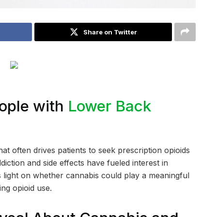
Share on Twitter
ople with
Lower Back
at often drives patients to seek prescription opioids
iction and side effects have fueled interest in
s light on whether cannabis could play a meaningful
ng opioid use.