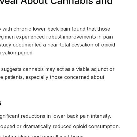
eveal About Cannabis and
s with chronic lower back pain found that those
regimen experienced robust improvements in pain
e study documented a near-total cessation of opioid
rvation period.
it suggests cannabis may act as a viable adjunct or
e patients, especially those concerned about
s
gnificant reductions in lower back pain intensity.
stopped or dramatically reduced opioid consumption.
 better sleep and overall well-being.